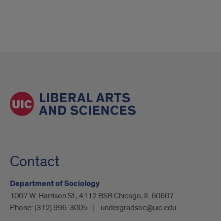
Contact
Department of Sociology
1007 W. Harrison St., 4112 BSB Chicago, IL 60607
Phone:
(312) 996-3005
undergradsoc@uic.edu