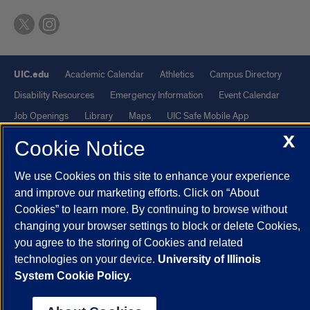
UIC.edu
Academic Calendar
Athletics
Campus Directory
Disability Resources
Emergency Information
Event Calendar
Job Openings
Library
Maps
UIC Safe Mobile App
X
UIC Today
UI Health
Veterans Affairs
Report a Concern
Cookie Notice
We use Cookies on this site to enhance your experience
Powered by Red 3.0.51
and improve our marketing efforts. Click on “About
This site is protected by reCAPTCHA and the Google
Privacy Policy
Cookies” to learn more. By continuing to browse without
and
Terms of Service
apply.
changing your browser settings to block or delete Cookies,
© 2026 The Board of Trustees of the University of Illinois
|
Privacy
you agree to the storing of Cookies and related
technologies on your device.
University of Illinois
Statement
System Cookie Policy.
University of Illinois System
Urbana-Champaign
Springfield
Chicago