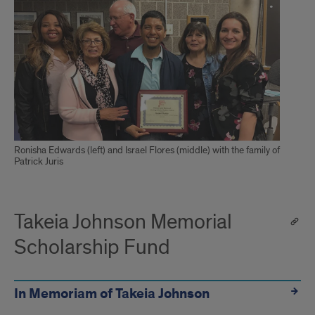
Ronisha Edwards (left) and Israel Flores (middle) with the family of
Patrick Juris
Takeia Johnson Memorial
Scholarship Fund
In Memoriam of Takeia Johnson