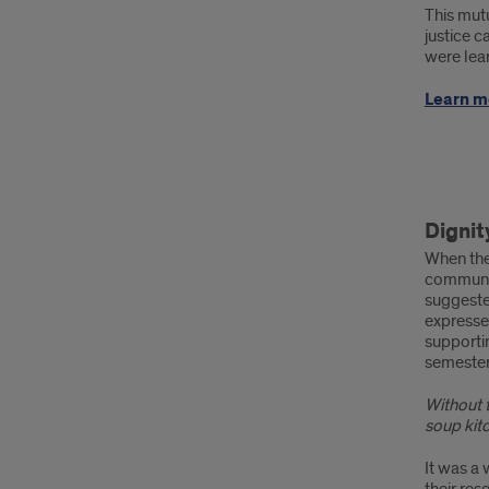
This mutu
justice 
were lea
Learn m
Com
Dignit
Part
When the 
succ
communit
suggeste
stori
expresse
supportin
Dign
semester
Dine
Without 
soup kit
It was a 