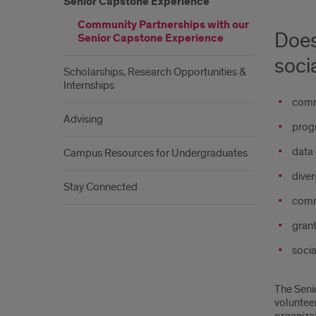
Senior Capstone Experience
Community Partnerships with our
Does
Senior Capstone Experience
soci
Scholarships, Research Opportunities &
Internships
comm
Advising
progr
data 
Campus Resources for Undergraduates
diver
Stay Connected
comm
grant
soci
The Seni
voluntee