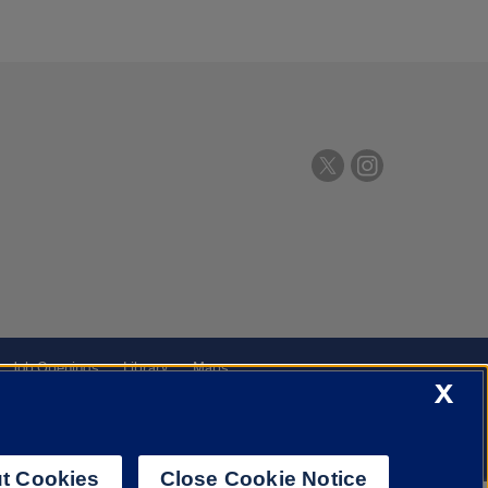
Job Openings
Library
Maps
X
t Cookies
Close Cookie Notice