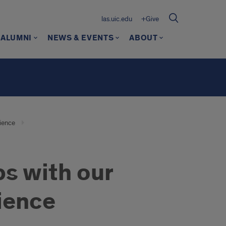
las.uic.edu
+Give
ALUMNI
NEWS & EVENTS
ABOUT
rience
s with our
ience