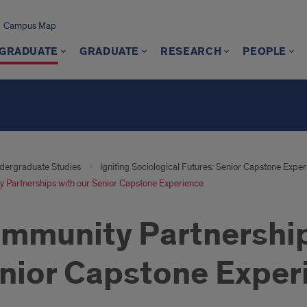
Campus Map
GRADUATE
GRADUATE
RESEARCH
PEOPLE
dergraduate Studies
Igniting Sociological Futures: Senior Capstone Expe
 Partnerships with our Senior Capstone Experience
mmunity Partnership
nior Capstone Exper