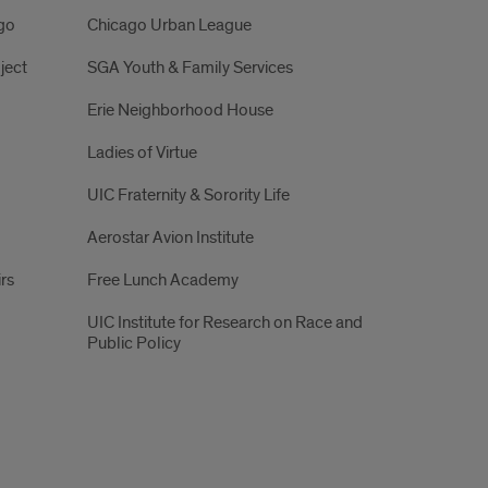
ago
Chicago Urban League
ject
SGA Youth & Family Services
Erie Neighborhood House
Ladies of Virtue
UIC Fraternity & Sorority Life
Aerostar Avion Institute
irs
Free Lunch Academy
UIC Institute for Research on Race and
Public Policy