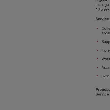
organiza
manageabl
10 weeks
Service 
Colle
abou
Supp
Incre
Work
Asses
Resea
Propose 
Service 