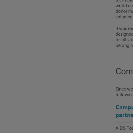
their res
world nee
donor mat
voluntee
It was r
designed
results o
belongin
Comm
Since we 
followin
Campu
partne
AIDS Fou