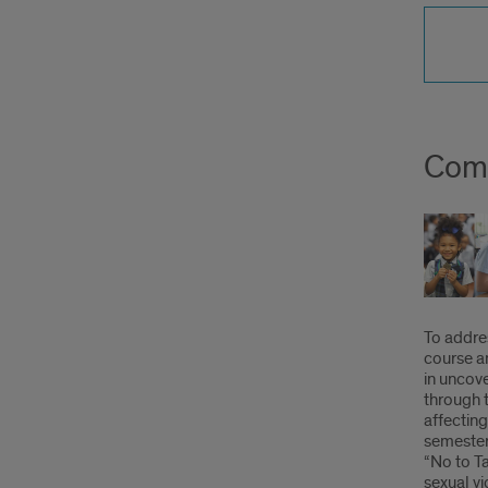
Comm
To addre
course 
in uncove
through t
affecting
semester
“No to T
sexual vi