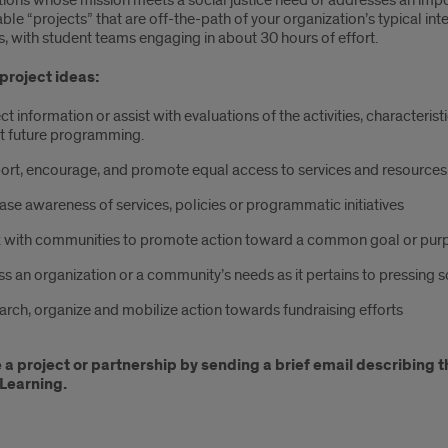
tions whose mission meets a social justice need or addresses an imp
e “projects” that are off-the-path of your organization’s typical int
, with student teams engaging in about 30 hours of effort.
project ideas:
ct information or assist with evaluations of the activities, character
t future programming.
ort, encourage, and promote equal access to services and resources
ase awareness of services, policies or programmatic initiatives
 with communities to promote action toward a common goal or pur
s an organization or a community’s needs as it pertains to pressing s
rch, organize and mobilize action towards fundraising efforts
a project or partnership by sending a brief email describing 
Learning.