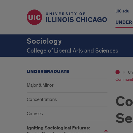
UIC.edu
UNDER
Sociology
College of Liberal Arts and Sciences
UNDERGRADUATE
Un
Community
Major & Minor
Co
Concentrations
Se
Courses
Igniting Sociological Futures: