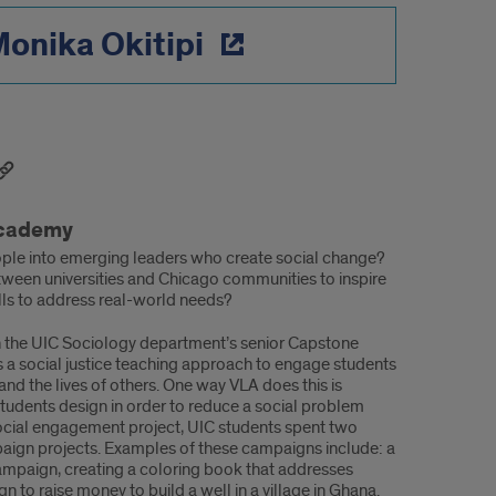
onika Okitipi
Academy
le into emerging leaders who create social change?
ween universities and Chicago communities to inspire
ills to address real-world needs?
n the UIC Sociology department’s senior Capstone
zes a social justice teaching approach to engage students
and the lives of others. One way VLA does this is
students design in order to reduce a social problem
d social engagement project, UIC students spent two
aign projects. Examples of these campaigns include: a
ampaign, creating a coloring book that addresses
 to raise money to build a well in a village in Ghana.