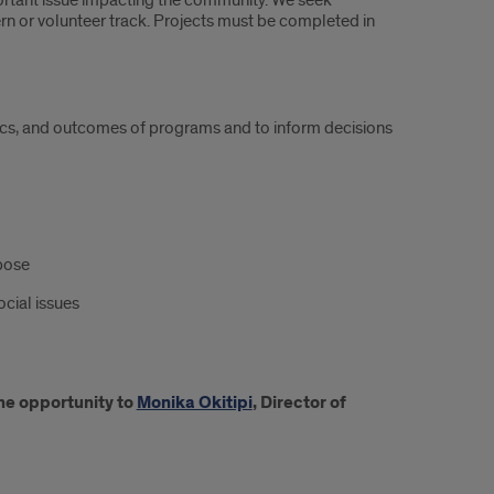
ortant issue impacting the community. We seek
ern or volunteer track. Projects must be completed in
istics, and outcomes of programs and to inform decisions
pose
ocial issues
the opportunity to
Monika Okitipi
, Director of