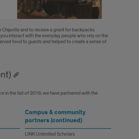
m Chipotle and to receive a grant for backpacks
ou interact with the everyday people who rely on the
served food to guests and helped to create a sense of
nt)
e in the fall of 2016, we have partnered with the
Campus & community
partners (continued)
LINK Unlimited Scholars