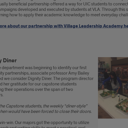
ally beneficial partnership offered a way for UIC students to connect 
campaigns developed and executed by students at VLA. Through this s
rning how to apply their academic knowledge to meet everyday chal
ore about our partnership with Village Leadership Academy he
munity
y Diner
nership
department was beginning to identify our first
ess
y partnerships, associate professor Amy Bailey
d we consider Dignity Diner. The program director
es:
d her gratitude for our capstone students
g their operations over the span of two
ity
s.
r
the Capstone students, the weekly “diner-style”
chen would have been forced to close their doors.
win-win. Our majors got the opportunity to utilize