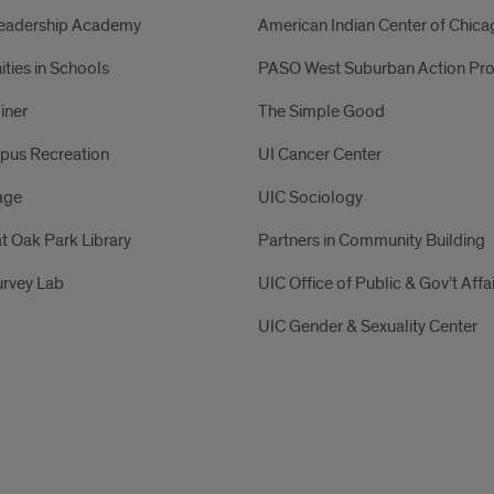
Leadership Academy
American Indian Center of Chic
ies in Schools
PASO West Suburban Action Pro
iner
The Simple Good
pus Recreation
UI Cancer Center
age
UIC Sociology
t Oak Park Library
Partners in Community Building
rvey Lab
UIC Office of Public & Gov’t Affa
UIC Gender & Sexuality Center