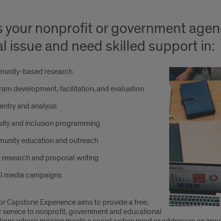
 your nonprofit or government agen
al issue and need skilled support in:
unity-based research
am development, facilitation, and evaluation
entry and analysis
sity and inclusion programming
unity education and outreach
 research and proposal writing
al media campaigns
or Capstone Experience aims to provide a free,
r service to nonprofit, government and educational