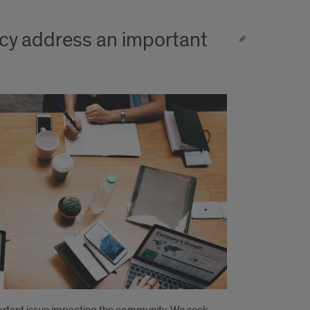
cy address an important