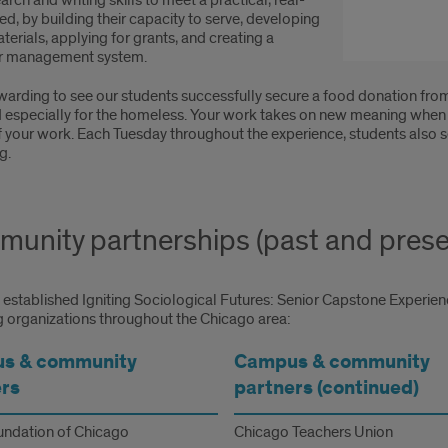
earch and writing skills to meet a practical, real-
d, by building their capacity to serve, developing
erials, applying for grants, and creating a
r management system.
ewarding to see our students successfully secure a food donation fro
 especially for the homeless. Your work takes on new meaning when y
f your work. Each Tuesday throughout the experience, students also 
g.
unity partnerships (past and prese
established Igniting Sociological Futures: Senior Capstone Experienc
g organizations throughout the Chicago area:
s & community
Campus & community
rs
partners (continued)
ndation of Chicago
Chicago Teachers Union