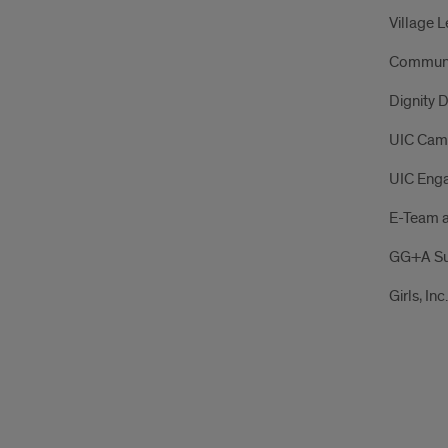
Village 
Communit
Dignity D
UIC Cam
UIC Eng
E-Team a
GG+A Su
Girls, Inc.