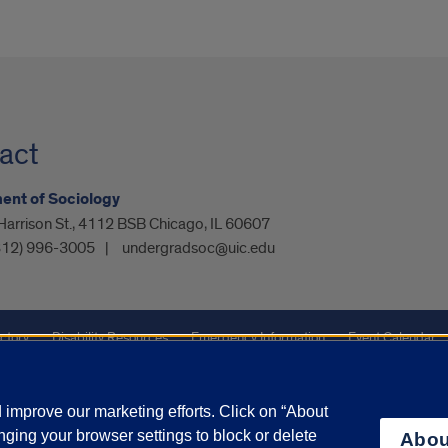
act
ent of Sociology
arrison St., 4112 BSB Chicago, IL 60607
312) 996-3005
undergradsoc@uic.edu
ctory
Disability Resources
Emergency Information
Event Calendar
ffairs
Report a Concern
improve our marketing efforts. Click on “About
ging your browser settings to block or delete
Abou