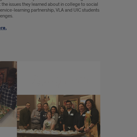
the issues they learned about in college to social
ervice-learning partnership, VLA and UIC students
lenges.
re.