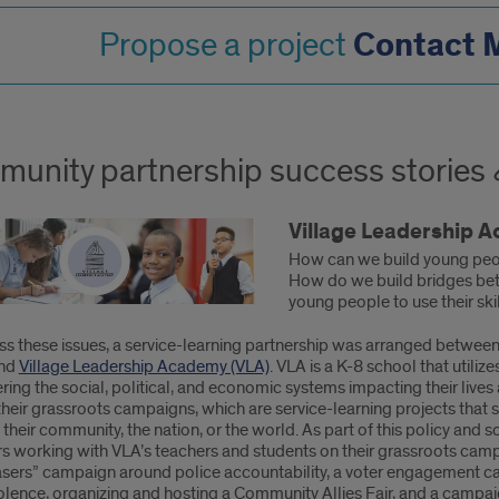
Contact M
Propose a project
unity partnership success stories
Village Leadership 
How can we build young peop
How do we build bridges bet
young people to use their sk
ss these issues, a service-learning partnership was arranged betwee
and
Village Leadership Academy (VLA)
. VLA is a K-8 school that utili
ring the social, political, and economic systems impacting their lives 
heir grassroots campaigns, which are service-learning projects that 
 their community, the nation, or the world. As part of this policy an
s working with VLA’s teachers and students on their grassroots camp
asers” campaign around police accountability, a voter engagement c
olence, organizing and hosting a Community Allies Fair, and a campaign