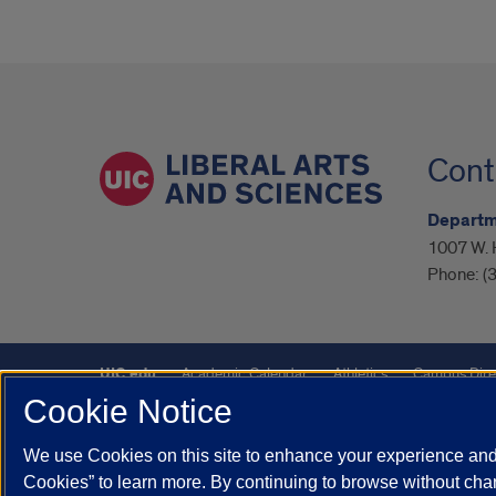
Cont
Departm
1007 W. H
Phone:
(
UIC.edu
Academic Calendar
Athletics
Campus Dire
Cookie Notice
UIC Safe Mobile App
UIC Today
UI Health
Veterans A
We use Cookies on this site to enhance your experience and 
Powered by Red 3.0.51
Cookies” to learn more. By continuing to browse without chan