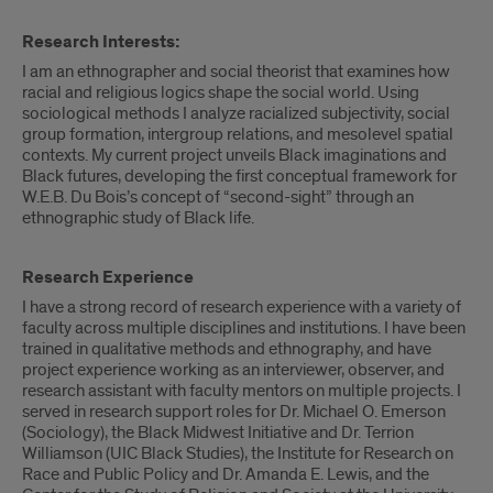
Research Interests:
I am an ethnographer and social theorist that examines how
racial and religious logics shape the social world. Using
sociological methods I analyze racialized subjectivity, social
group formation, intergroup relations, and mesolevel spatial
contexts. My current project unveils Black imaginations and
Black futures, developing the first conceptual framework for
W.E.B. Du Bois’s concept of “second-sight” through an
ethnographic study of Black life.
Research Experience
I have a strong record of research experience with a variety of
faculty across multiple disciplines and institutions. I have been
trained in qualitative methods and ethnography, and have
project experience working as an interviewer, observer, and
research assistant with faculty mentors on multiple projects. I
served in research support roles for Dr. Michael O. Emerson
(Sociology), the Black Midwest Initiative and Dr. Terrion
Williamson (UIC Black Studies), the Institute for Research on
Race and Public Policy and Dr. Amanda E. Lewis, and the