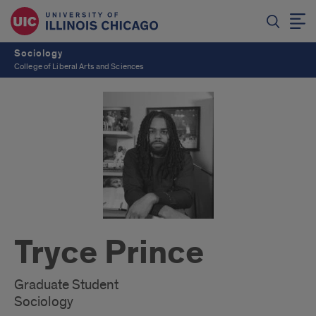
Sociology
College of Liberal Arts and Sciences
Tryce Prince
Graduate Student
Sociology