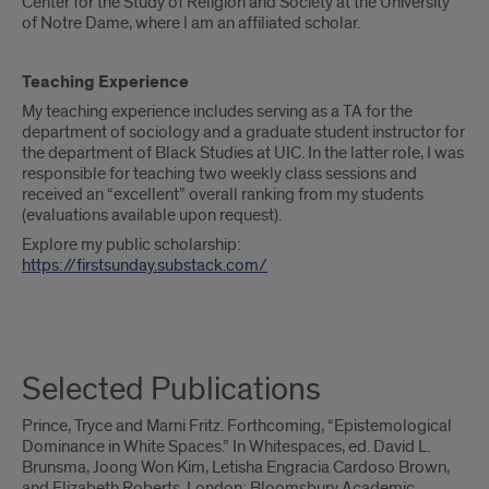
Center for the Study of Religion and Society at the University
of Notre Dame, where I am an affiliated scholar.
Teaching Experience
My teaching experience includes serving as a TA for the
department of sociology and a graduate student instructor for
the department of Black Studies at UIC. In the latter role, I was
responsible for teaching two weekly class sessions and
received an “excellent” overall ranking from my students
(evaluations available upon request).
Explore my public scholarship:
https://firstsunday.substack.com/
Selected Publications
Prince, Tryce and Marni Fritz. Forthcoming, “Epistemological
Dominance in White Spaces.” In Whitespaces, ed. David L.
Brunsma, Joong Won Kim, Letisha Engracia Cardoso Brown,
and Elizabeth Roberts. London: Bloomsbury Academic.