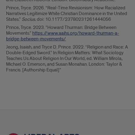
Prince, Tryce. 2026. “Real-Time Revisionism: How Racialized
Narratives Legitimize White Christian Dominance in the United
States.”
Socius.
doi: 10.1177/23780231261444056
Prince, Tryce. 2023. “Howard Thurman: Bridge Between
Movements.”
https://www.aaihs.org/howard-thurman-a-
bridge-between-movements/
Jeong, Isaiah, and Tryce D. Prince. 2022. “Religion and Race: A
Double-Edged Sword.” In Religion Matters: What Sociology
Teaches Us About Religion In Our World, ed. William Mirola,
Michael O. Emerson, and Susan Monahan. London: Taylor &
Francis. [Authorship Equal]”