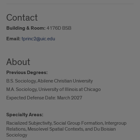
Contact
Building & Room:
4176D BSB
Email:
tprinc2@uic.edu
About
Previous Degrees:
B.S. Sociology, Abilene Christian University
M.A. Sociology, University of Illinois at Chicago
Expected Defense Date: March 2027
Specialty Areas:
Racialized Subjectivity, Social Group Formation, Intergroup
Relations, Mesolevel Spatial Contexts, and Du Boisian
Sociology