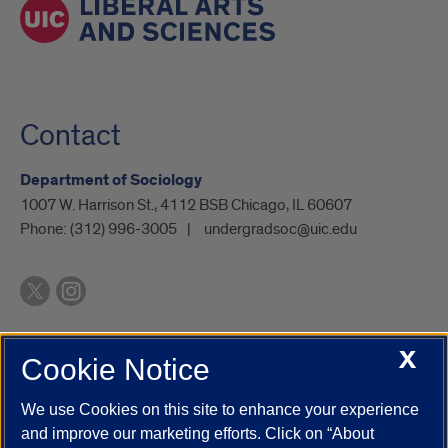
Contact
Department of Sociology
1007 W. Harrison St., 4112 BSB Chicago, IL 60607
Phone:
(312) 996-3005
undergradsoc@uic.edu
X
Cookie Notice
UIC.edu
Academic Calendar
Athletics
Campus Directory
Disability Resources
Emergency Information
Event Calendar
We use Cookies on this site to enhance your experience
Job Openings
Library
Maps
UIC Safe Mobile App
and improve our marketing efforts. Click on “About